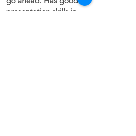
go ahead. Has good
presentation skills in
writing, and is
independent in carrying
out tasks. Experience in
organizational work is
desirable, but not a
requirement.
Application deadline
01.10.22
Send us a CV and
application