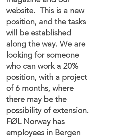
website. This is a new
position, and the tasks
will be established
along the way. We are
looking for someone
who can work a 20%
position, with a project
of 6 months, where
there may be the
possibility of extension.
FØL Norway has
employees in Bergen