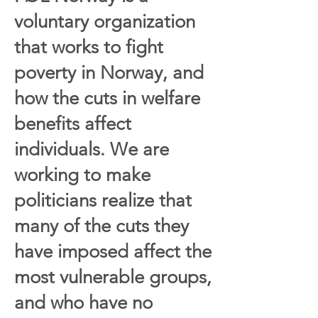
voluntary organization
that works to fight
poverty in Norway, and
how the cuts in welfare
benefits affect
individuals. We are
working to make
politicians realize that
many of the cuts they
have imposed affect the
most vulnerable groups,
and who have no