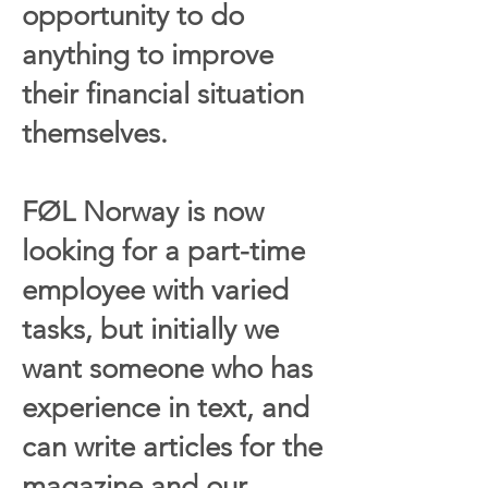
opportunity to do
anything to improve
their financial situation
themselves.
FØL Norway is now
looking for a part-time
employee with varied
tasks, but initially we
want someone who has
experience in text, and
can write articles for the
magazine and our