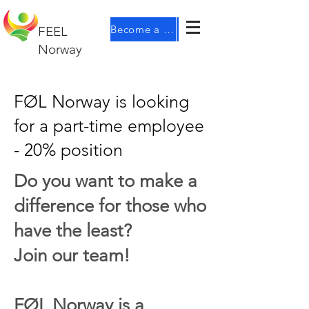
Become a member
FEEL
Norway
FØL Norway is looking
for a part-time employee
- 20% position
Do you want to make a
difference for those who
have the least?
Join our team!
FØL Norway is a