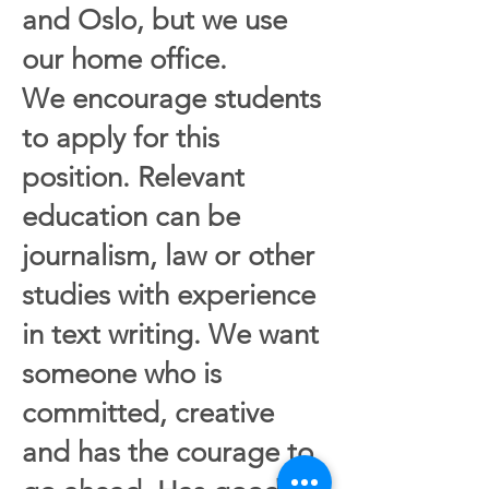
and Oslo, but we use
our home office.
We encourage students
to apply for this
position. Relevant
education can be
journalism, law or other
studies with experience
in text writing. We want
someone who is
committed, creative
and has the courage to