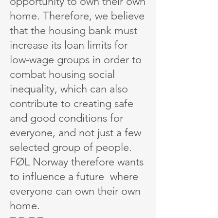
opportunity to own their own
home. Therefore, we believe
that the housing bank must
increase its loan limits for
low-wage groups in order to
combat housing social
inequality, which can also
contribute to creating safe
and good conditions for
everyone, and not just a few
selected group of people.
FØL Norway therefore wants
to influence a future where
everyone can own their own
home.