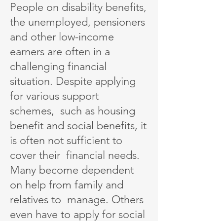
People on disability benefits,
the unemployed, pensioners
and other low-income
earners are often in a
challenging financial
situation. Despite applying
for various support
schemes, such as housing
benefit and social benefits, it
is often not sufficient to
cover their financial needs.
Many become dependent
on help from family and
relatives to manage. Others
even have to apply for social