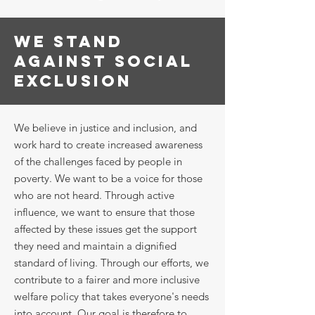
WE STAND
AGAINST SOCIAL
EXCLUSION
We believe in justice and inclusion, and
work hard to create increased awareness
of the challenges faced by people in
poverty. We want to be a voice for those
who are not heard. Through active
influence, we want to ensure that those
affected by these issues get the support
they need and maintain a dignified
standard of living. Through our efforts, we
contribute to a fairer and more inclusive
welfare policy that takes everyone's needs
into account. Our goal is therefore to