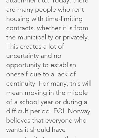
attachment to. Today, there
are many people who rent
housing with time-limiting
contracts, whether it is from
the municipality or privately.
This creates a lot of
uncertainty and no
opportunity to establish
oneself due to a lack of
continuity. For many, this will
mean moving in the middle
of a school year or during a
difficult period. FØL Norway
believes that everyone who
wants it should have