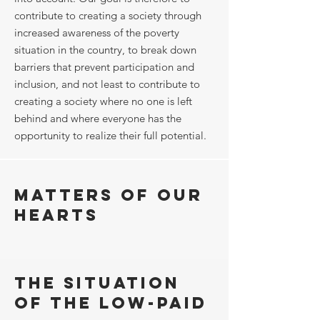
contribute to creating a society through
increased awareness of the poverty
situation in the country, to break down
barriers that prevent participation and
inclusion, and not least to contribute to
creating a society where no one is left
behind and where everyone has the
opportunity to realize their full potential.
Matters of our
hearts
The situation
of the low-paid