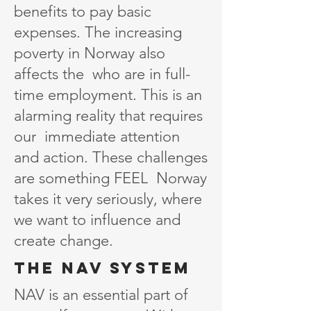
benefits to pay basic
expenses. The increasing
poverty in Norway also
affects the who are in full-
time employment. This is an
alarming reality that requires
our immediate attention
and action. These challenges
are something FEEL Norway
takes it very seriously, where
we want to influence and
create change.
the nAv system
NAV is an essential part of