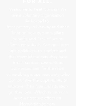
FOR ALL.
Welcome to Feel Norway! We
are a voluntary organization
dedicated to
fight poverty in Norway and shed
light on how cuts in welfare
benefits and lack of action
affects individuals. Our goal is to
get politicians to understand
that many of the cuts they have
implemented have serious
consequences for the most
vulnerable groups in society, who
do not have the opportunity to
improve their financial situation
on their own. Which in turn can
have a negative effect on
Norwegian society.