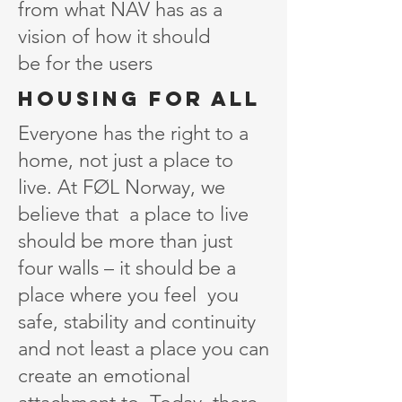
from what NAV has as a
vision of how it should
be for the users
Housing for all
Everyone has the right to a
home, not just a place to
live. At FØL Norway, we
believe that a place to live
should be more than just
four walls – it should be a
place where you feel you
safe, stability and continuity
and not least a place you can
create an emotional