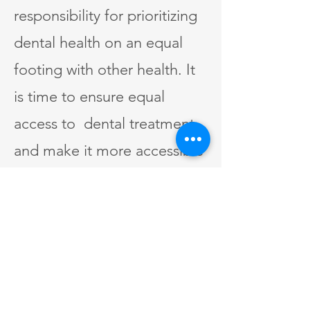
responsibility for prioritizing
dental health on an equal
footing with other health. It
is time to ensure equal
access to dental treatment
and make it more accessible
and affordable for everyone.
This will improve many
people's overall well-being
and quality of life