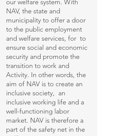
our welfare system. With
NAV, the state and
municipality to offer a door
to the public employment
and welfare services, for to
ensure social and economic
security and promote the
transition to work and
Activity. In other words, the
aim of NAV is to create an
inclusive society, an
inclusive working life and a
well-functioning labor
market. NAV is therefore a
part of the safety net in the