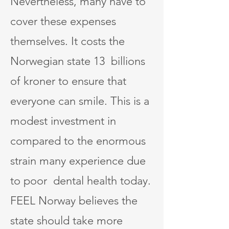
Nevertheless, many have to
cover these expenses
themselves. It costs the
Norwegian state 13 billions
of kroner to ensure that
everyone can smile. This is a
modest investment in
compared to the enormous
strain many experience due
to poor dental health today.
FEEL Norway believes the
state should take more