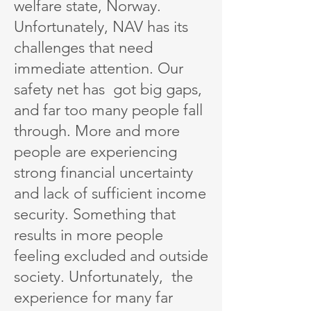
welfare state, Norway.
Unfortunately, NAV has its
challenges that need
immediate attention. Our
safety net has got big gaps,
and far too many people fall
through. More and more
people are experiencing
strong financial uncertainty
and lack of sufficient income
security. Something that
results in more people
feeling excluded and outside
society. Unfortunately, the
experience for many far