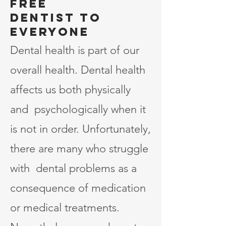
Free
dentist to
Everyone
Dental health is part of our
overall health. Dental health
affects us both physically
and psychologically when it
is not in order. Unfortunately,
there are many who struggle
with dental problems as a
consequence of medication
or medical treatments.