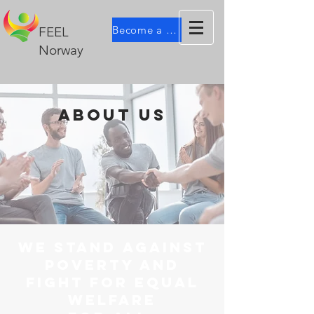
Become a member
FEEL
Norway
about us
WE STAND AGAINST
POVERTY AND
FIGHT FOR EQUAL
WELFARE